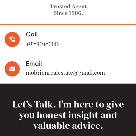
Call
416-904-5343
Email
mobrienrealestate@gmail.com
Let’s Talk. I’m here to give
you honest insight and
valuable advice.