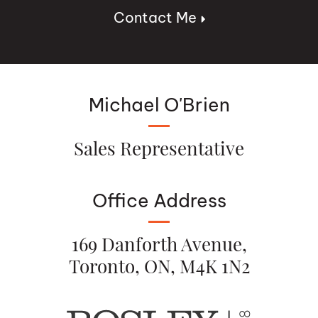
Contact Me
Michael O'Brien
Sales Representative
Office Address
169 Danforth Avenue,
Toronto, ON, M4K 1N2