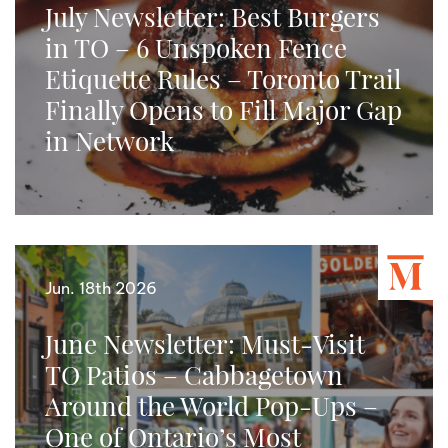
July Newsletter: Best Burgers
in TO – 6 Unspoken Fence
Etiquette Rules – Toronto Trail
Finally Opens to Fill Major Gap
in Network
Jun. 18th 2026
June Newsletter: Must-Visit
TO Patios – Cabbagetown
Around the World Pop-Ups –
One of Ontario’s Most