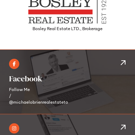
Bosley Real Estate LTD., Brokerage
Facebook
Follow Me
/
@michaelobrienrealestateto