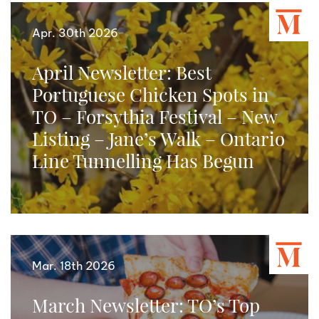
Apr. 30th 2026
April Newsletter: Best
Portuguese Chicken Spots in
TO – Forsythia Festival – New
Listing – Jane’s Walk – Ontario
Line Tunnelling Has Begun
Mar. 18th 2026
March Newsletter: TO’s Top