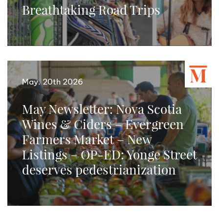
Breathtaking Road Trips
May. 20th 2026
May Newsletter: Nova Scotia
Wines & Ciders – Evergreen
Farmers Market – New
Listings – OP-ED: Yonge Street
deserves pedestrianization