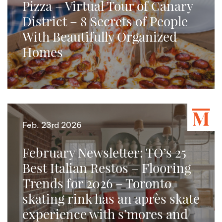
Pizza – Virtual Tour of Canary
District – 8 Secrets of People
With Beautifully Organized
Homes
Feb. 23rd 2026
February Newsletter: TO’s 25
Best Italian Restos – Flooring
Trends for 2026 – Toronto
skating rink has an après skate
experience with s’mores and