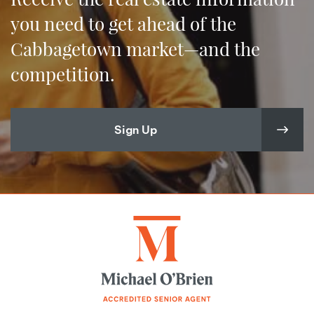
you need to get ahead of the
Cabbagetown market—and the
competition.
Sign Up