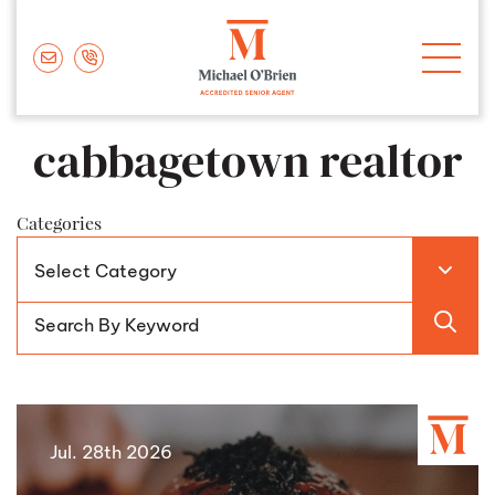
Skip to content
Michael O'Brie
cabbagetown realtor
Categories
Jul. 28th 2026