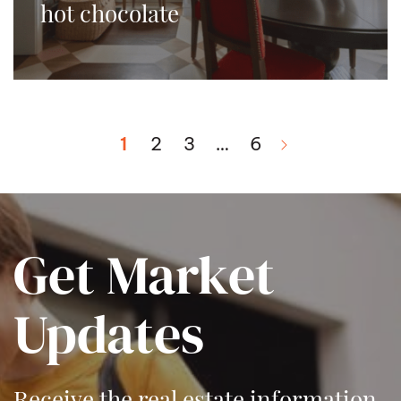
hot chocolate
1
2
3
…
6
Next Page
Get Market
Updates
Receive the real estate information