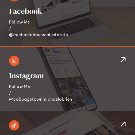
Facebook
Follow Me
/
@michaelobrienrealestateto
Instagram
Follow Me
/
@cabbagetownmichaelobrien