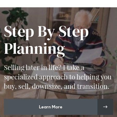
Step By Step
Planning
Selling later in life? I take a
specialized approach to helping you
buy, sell, downsize, and transition.
Learn More