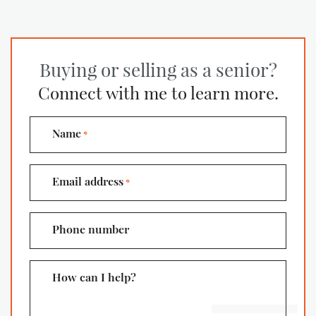
Buying or selling as a senior?
Connect with me to learn more.
Name
*
Email address
*
Phone number
How can I help?