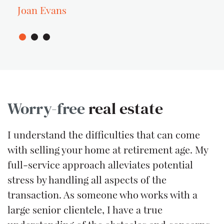
Joan Evans
Worry-free
real estate
I understand the difficulties that can come
with selling your home at retirement age. My
full-service approach alleviates potential
stress by handling all aspects of the
transaction. As someone who works with a
large senior clientele, I have a true