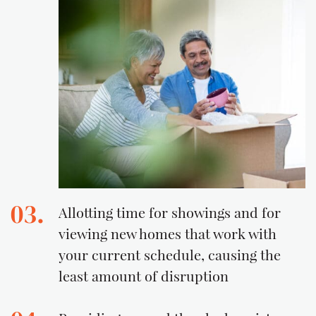
03.
Allotting time for showings and for
viewing new homes that work with
your current schedule, causing the
least amount of disruption