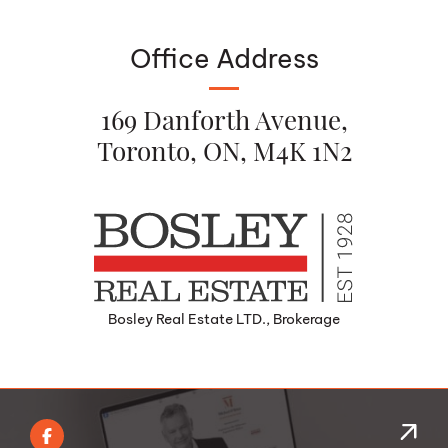
Office Address
169 Danforth Avenue,
Toronto, ON, M4K 1N2
Bosley Real Estate LTD., Brokerage