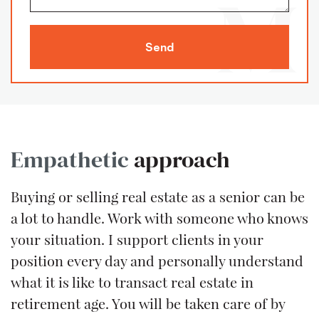
Send
Empathetic
approach
Buying or selling real estate as a senior can be
a lot to handle. Work with someone who knows
your situation. I support clients in your
position every day and personally understand
what it is like to transact real estate in
retirement age. You will be taken care of by