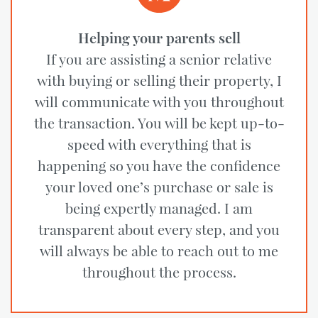
Helping your parents sell
If you are assisting a senior relative
with buying or selling their property, I
will communicate with you throughout
the transaction. You will be kept up-to-
speed with everything that is
happening so you have the confidence
your loved one’s purchase or sale is
being expertly managed. I am
transparent about every step, and you
will always be able to reach out to me
throughout the process.