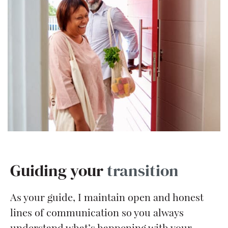
Guiding your
transition
As your guide, I maintain open and honest
lines of communication so you always
understand what’s happening with your