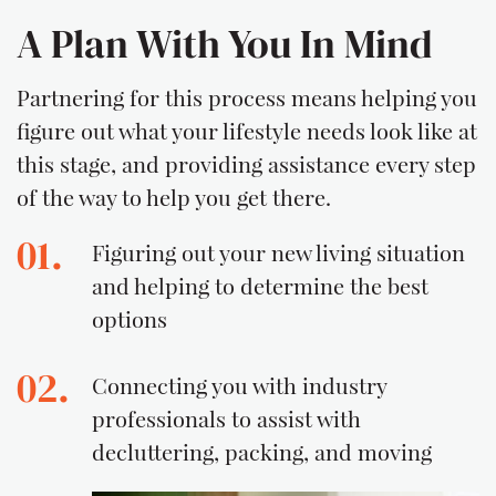
A Plan With You In Mind
Partnering for this process means helping you
figure out what your lifestyle needs look like at
this stage, and providing assistance every step
of the way to help you get there.
01.
Figuring out your new living situation
and helping to determine the best
options
02.
Connecting you with industry
professionals to assist with
decluttering, packing, and moving