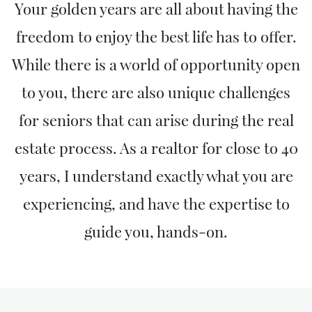
Your golden years are all about having the
freedom to enjoy the best life has to offer.
While there is a world of opportunity open
to you, there are also unique challenges
for seniors that can arise during the real
estate process. As a realtor for close to 40
years, I understand exactly what you are
experiencing, and have the expertise to
guide you, hands-on.