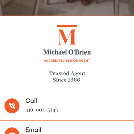
Call
416-904-5343
Email