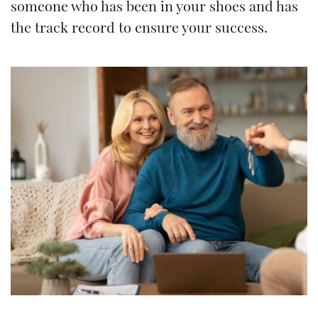
someone who has been in your shoes and has
the track record to ensure your success.