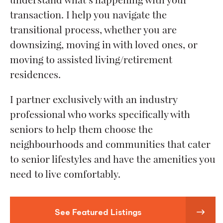
transaction. I help you navigate the
transitional process, whether you are
downsizing, moving in with loved ones, or
moving to assisted living/retirement
residences.
I partner exclusively with an industry
professional who works specifically with
seniors to help them choose the
neighbourhoods and communities that cater
to senior lifestyles and have the amenities you
need to live comfortably.
See Featured Listings