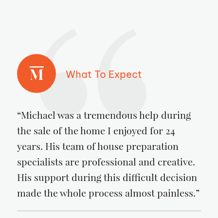
What To Expect
“Michael was a tremendous help during
the sale of the home I enjoyed for 24
years. His team of house preparation
specialists are professional and creative.
His support during this difficult decision
made the whole process almost painless.”