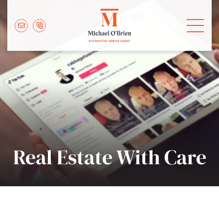
Skip to content
Michael O'Brie
Real Estate With Care