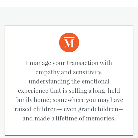
I manage your transaction with
empathy and sensitivity,
understanding the emotional
experience that is selling a long-held
family home; somewhere you may have
raised children— even grandchildren—
and made a lifetime of memories.