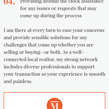
04.
Providing around the clock assistance
for any issues or requests that may
come up during the process
I am there at every turn to ease your concerns
and provide sensible solutions for any
challenges that come up whether you are
selling or buying—or both. As a well-
connected local realtor, my strong network
includes diverse professionals to support
your transaction so your experience is smooth
and painless.