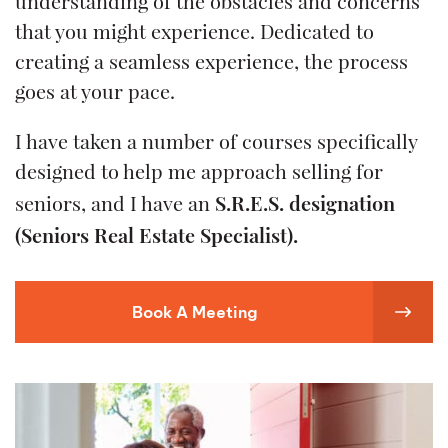
understanding of the obstacles and concerns
that you might experience. Dedicated to
creating a seamless experience, the process
goes at your pace.
I have taken a number of courses specifically
designed to help me approach selling for
S.R.E.S. designation
seniors, and I have an
(Seniors Real Estate Specialist).
Book A Meeting