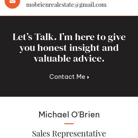
mobrienrealestate@gmail.com
Let’s Talk. I’m here to give
you honest insight and
valuable advice.
Contact Me
Michael O'Brien
Sales Representative