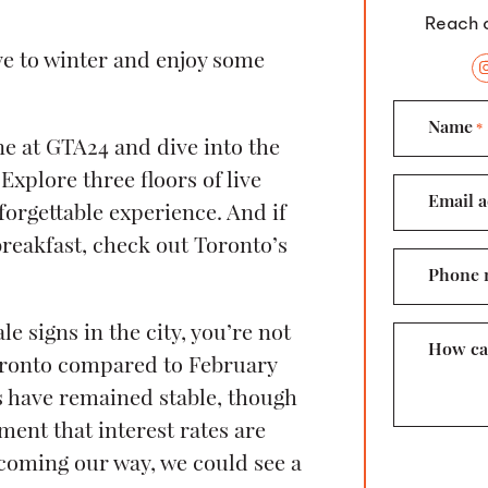
Reach o
bye to winter and enjoy some
Name
*
e at GTA24 and dive into the
Explore three floors of live
Email a
forgettable experience. And if
reakfast, check out Toronto’s
Phone 
le signs in the city, you’re not
How ca
oronto compared to February
s have remained stable, though
ent that interest rates are
coming our way, we could see a