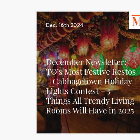
Dec. 16th 2024
December Newsletter:
TO’s Most Festive Restos
– Cabbagetown Holiday
Lights Contest – 5
Things All Trendy Living
Rooms Will Have in 2025