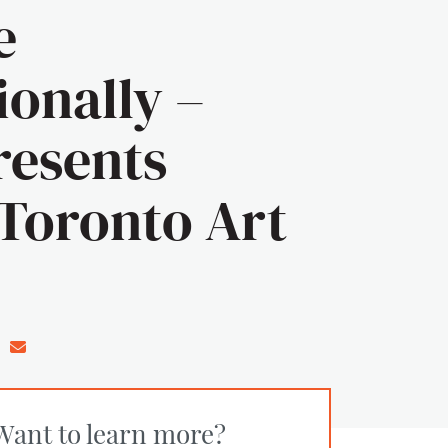
e
ionally –
esents
Toronto Art
n Facebook
e on Twitter/X
Share on LinkedIn
Share via email
Want to learn more?