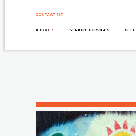
Skip to content
CONTACT ME
ABOUT
SENIORS SERVICES
SELL