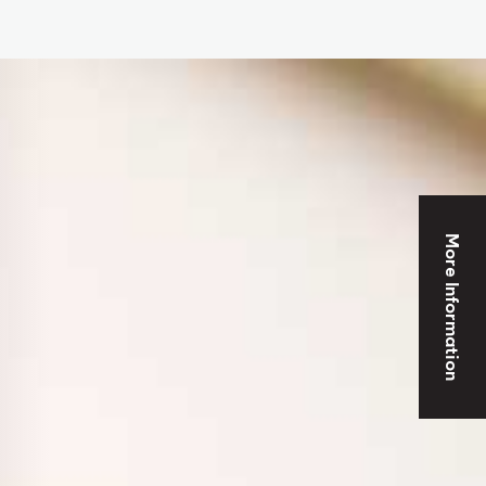
More Information