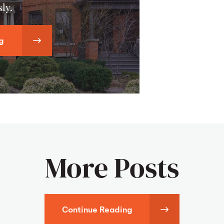
ly.
g
More Posts
Continue Reading