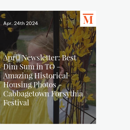
Apr. 24th 2024
April Newsletter: Best
Dim Sum in TO –
Amazing Historical
Housing Photos –
Cabbagetown Forsythia
Festival