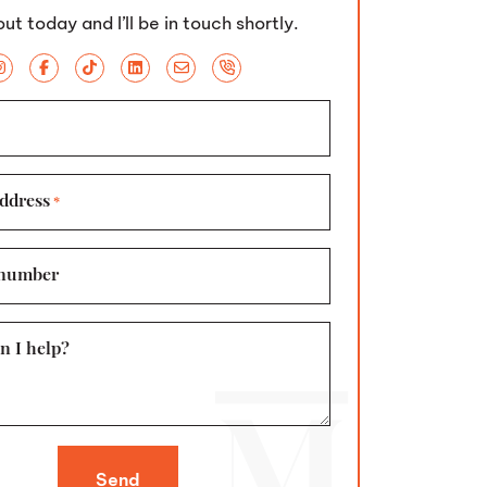
ut today and I’ll be in touch shortly.
ddress
*
number
n I help?
Send