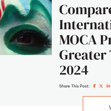
Compar
Internat
MOCA Pr
Greater 
2024
Share o
Shar
Share This Post: