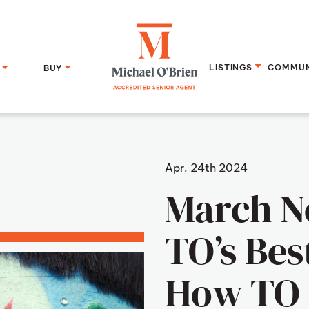
LISTINGS
COMMUN
BUY
Michael O
Apr. 24th 2024
March N
TO’s Bes
How TO 