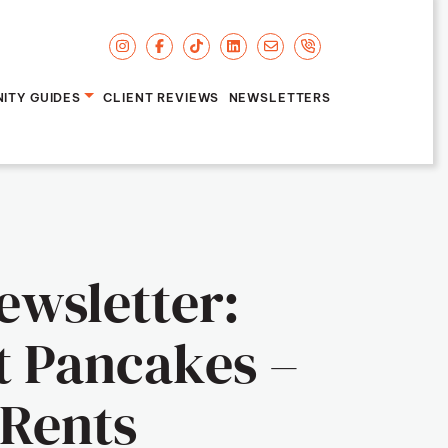
ITY GUIDES
CLIENT REVIEWS
NEWSLETTERS
'Brien
ewsletter:
t Pancakes –
Rents