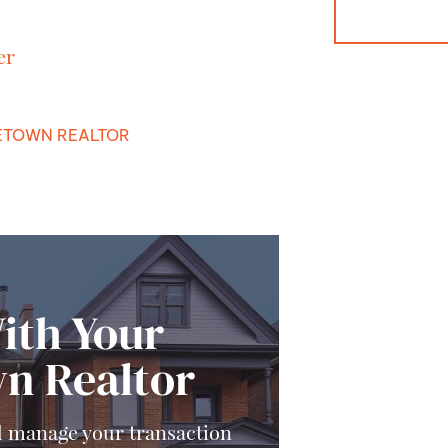
er
TOWN REALTOR
ith Your
n Realtor
d manage your transaction