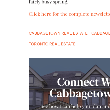
fairly busy spring.
Click here for the complete newslett
CABBAGETOWN REAL ESTATE
CABBAGE
TORONTO REAL ESTATE
Connect W
Cabbagetow
See how I can help you plan an