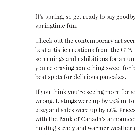
It’s spring, so get ready to say good
springtime fun.
Check out the contemporary art scen
best artistic creations from the GTA. 
screenings and exhibitions for an un
you’re craving something sweet for b
best spots for delicious pancakes.
If you think you’re seeing more for sa
wrong. Listings were up by 23% in T
2023 and sales were up by 12%. Price
with the Bank of Canada’s announcem
holding steady and warmer weather 