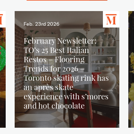
Feb. 23rd 2026
February Newsletter:
TO’s 25 Best Italian
Restos – Flooring
Trends for 2026 –
Toronto skating rink has
an après skate
experience with s’mores
and hot chocolate