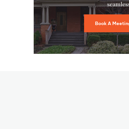
seamless
Book A Meetin