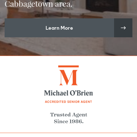
Cabbagetown area.
Learn More