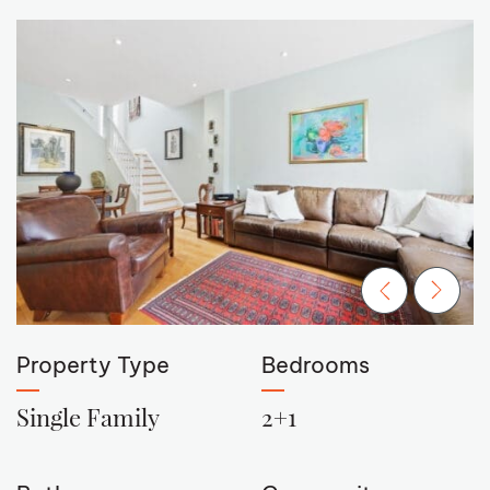
Previous Ima
Next Im
Property Type
Bedrooms
Single Family
2+1