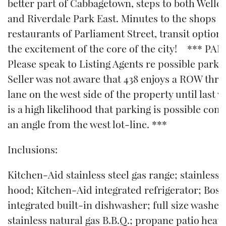
better part of Cabbagetown, steps to both Welles
and Riverdale Park East. Minutes to the shops 
restaurants of Parliament Street, transit options
the excitement of the core of the city! *** PA
Please speak to Listing Agents re possible parki
Seller was not aware that 438 enjoys a ROW thr
lane on the west side of the property until last 
is a high likelihood that parking is possible comi
an angle from the west lot-line. ***
Inclusions:
Kitchen-Aid stainless steel gas range; stainless 
hood; Kitchen-Aid integrated refrigerator; Bos
integrated built-in dishwasher; full size washer
stainless natural gas B.B.Q.; propane patio heater