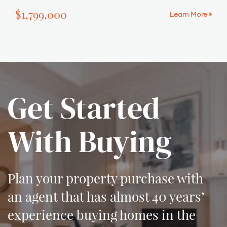
$1,799,000
Learn More
Get Started
With Buying
Plan your property purchase with
an agent that has almost 40 years’
experience buying homes in the