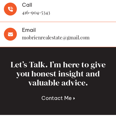
Call
416-904-5343
Email
mobrienrealestate@gmail.com
Let’s Talk. I’m here to give
you honest insight and
valuable advice.
Contact Me