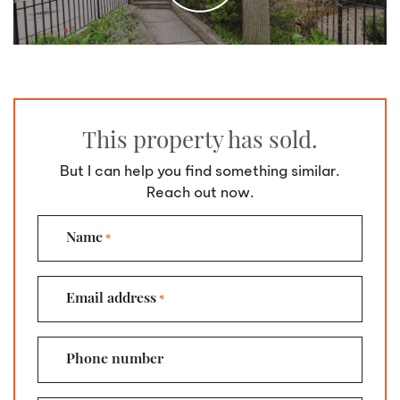
This property has sold.
But I can help you find something similar.
Reach out now.
Name
*
Email address
*
Phone number