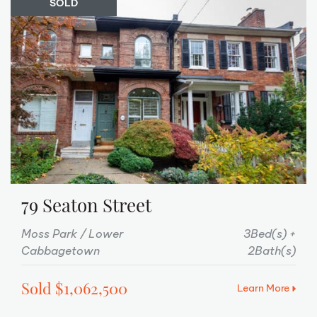
SOLD
79 Seaton Street
Moss Park / Lower
3Bed(s)
Cabbagetown
2Bath(s)
Sold $1,062,500
Learn More