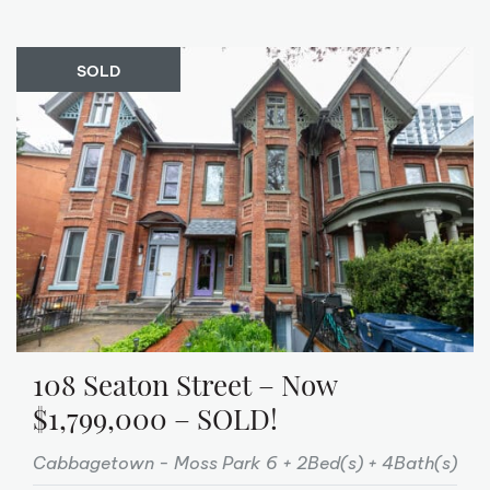
SOLD
108 Seaton Street – Now
$1,799,000 – SOLD!
Cabbagetown - Moss Park
6 + 2Bed(s)
4Bath(s)