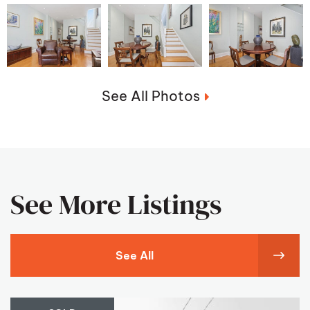
See All Photos
See More Listings
See All