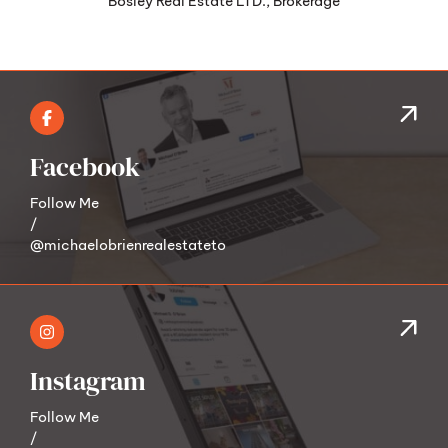
Facebook
Follow Me
/
@michaelobrienrealestateto
Instagram
Follow Me
/