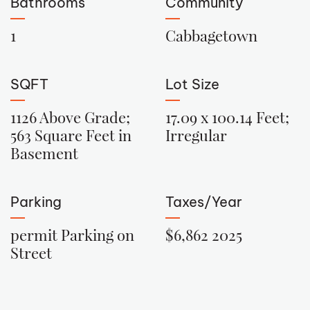
Bathrooms
Community
1
Cabbagetown
SQFT
Lot Size
1126 Above Grade;
17.09 x 100.14 Feet;
563 Square Feet in
Irregular
Basement
Parking
Taxes/Year
permit Parking on
$6,862 2025
Street