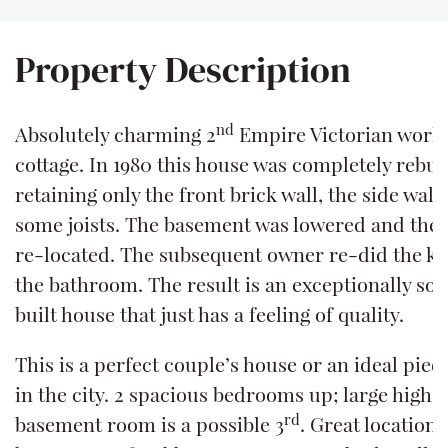
Property Description
nd
Absolutely charming 2
Empire Victorian worke
cottage. In 1980 this house was completely rebuil
retaining only the front brick wall, the side wall
some joists. The basement was lowered and the 
re-located. The subsequent owner re-did the k
the bathroom. The result is an exceptionally soli
built house that just has a feeling of quality.
This is a perfect couple’s house or an ideal pied
in the city. 2 spacious bedrooms up; large high-
rd
basement room is a possible 3
. Great location 