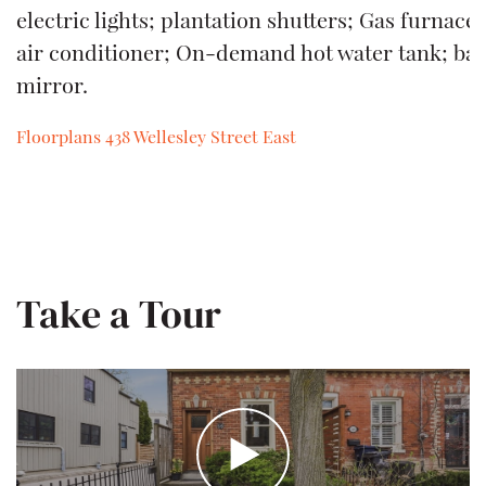
electric lights; plantation shutters; Gas furnace
air conditioner; On-demand hot water tank; b
mirror.
Floorplans 438 Wellesley Street East
Download
Take a Tour