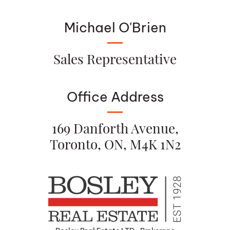
Michael O'Brien
Sales Representative
Office Address
169 Danforth Avenue,
Toronto, ON, M4K 1N2
Bosley Real Estate LTD., Brokerage