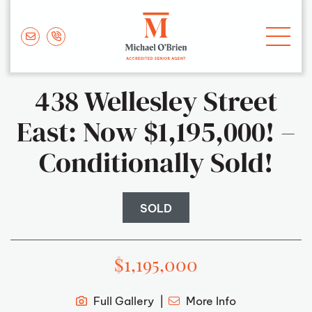
Skip to content
Michael O'Brie
438 Wellesley Street
East: Now $1,195,000! –
Conditionally Sold!
SOLD
$1,195,000
Full Gallery
More Info