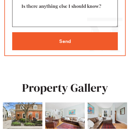
Is there anything else I should know?
Send
Property Gallery