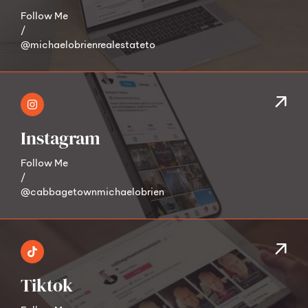
Follow Me
/
@michaelobrienrealestateto
Instagram
Follow Me
/
@cabbagetownmichaelobrien
Tiktok