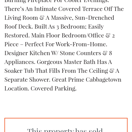
There’s An Intimate Covered Terrace Off The
Living Room & A Massive, Sun-Drenched
Roof Deck. Built As 3 Bedroom; Easily
Restored. Main Floor Bedroom/Office & 2
Piece – Perfect For Work-From-Home.
Designer Kitchen W/ Stone Counters & 8
Appliances. Gorgeous Master Bath Has A
Soaker Tub That Fills From The Ceiling & A
Separate Shower. Great Prime Cabbagetown
Location. Covered Parking.
This property has sold.