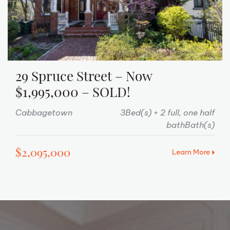
29 Spruce Street – Now
$1,995,000 – SOLD!
Cabbagetown
3Bed(s)
2 full, one half
bathBath(s)
$2,095,000
Learn More