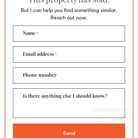
But I can help you find something similar.
Reach out now.
Name
*
Email address
*
Phone number
Is there anything else I should know?
Send