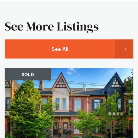
See More Listings
See All
SOLD