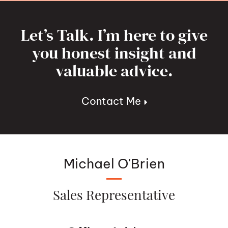
Let’s Talk. I’m here to give
you honest insight and
valuable advice.
Contact Me
Michael O'Brien
Sales Representative