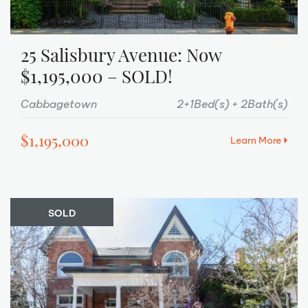
25 Salisbury Avenue: Now
$1,195,000 – SOLD!
Cabbagetown
2+1Bed(s)
2Bath(s)
$1,195,000
Learn More
SOLD