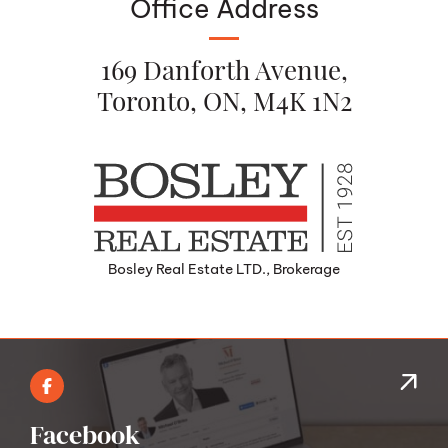
Office Address
169 Danforth Avenue,
Toronto, ON, M4K 1N2
Bosley Real Estate LTD., Brokerage
Facebook