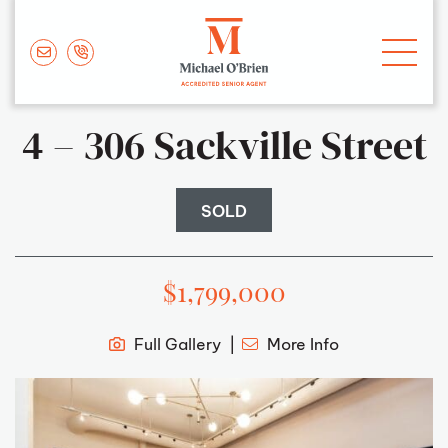
Skip to content
Michael O'Brie
4 – 306 Sackville Street
SOLD
$1,799,000
Full Gallery
More Info