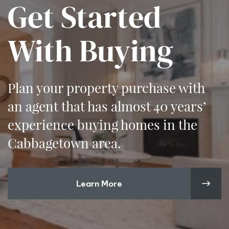
Get Started
With Buying
Plan your property purchase with
an agent that has almost 40 years’
experience buying homes in the
Cabbagetown area.
Learn More