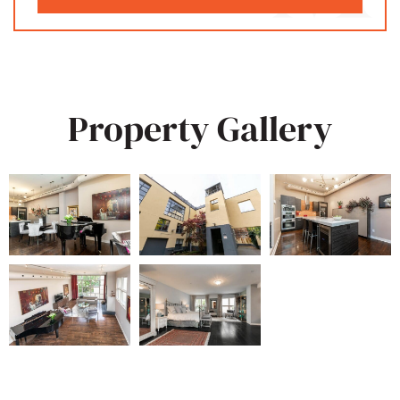
Property Gallery