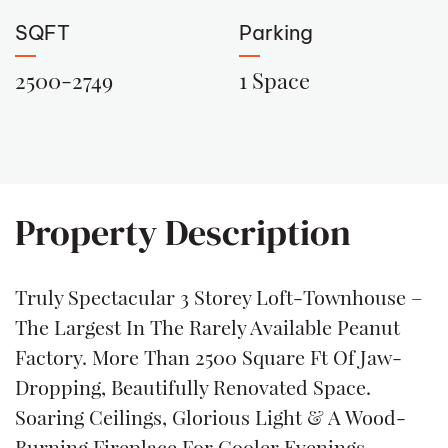
SQFT
Parking
2500-2749
1 Space
Property Description
Truly Spectacular 3 Storey Loft-Townhouse –
The Largest In The Rarely Available Peanut
Factory. More Than 2500 Square Ft Of Jaw-
Dropping, Beautifully Renovated Space.
Soaring Ceilings, Glorious Light & A Wood-
Burning Fireplace For Cooler Evenings.