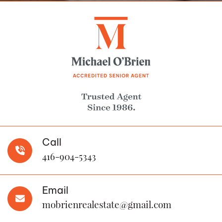
Call
416-904-5343
Email
mobrienrealestate@gmail.com