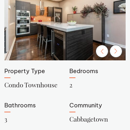
Previous Ima
Next Im
Property Type
Bedrooms
Condo Townhouse
2
Bathrooms
Community
3
Cabbagetown