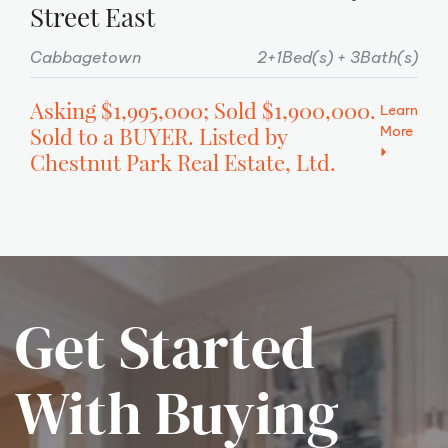
Street East
Cabbagetown
2+1Bed(s)
3Bath(s)
Asking $1,995,000; Sold $1,900,000.
Learn
More
Sold to a BUYER. Listed by
Chestnut Park Real Estate, Ltd.
Get Started
With Buying