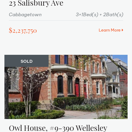
23 Salisbury Ave
Cabbagetown
3+1Bed(s)
2Bath(s)
$2,237,750
Learn More
SOLD
Owl House, #9-390 Wellesley