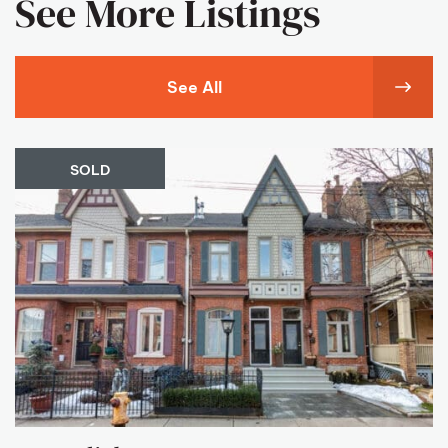
See More Listings
See All
SOLD