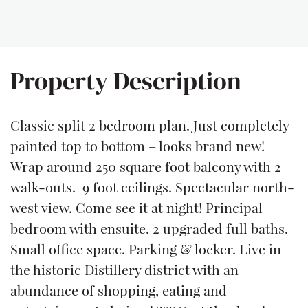
Property Description
Classic split 2 bedroom plan. Just completely
painted top to bottom – looks brand new!
Wrap around 250 square foot balcony with 2
walk-outs. 9 foot ceilings. Spectacular north-
west view. Come see it at night! Principal
bedroom with ensuite. 2 upgraded full baths.
Small office space. Parking & locker. Live in
the historic Distillery district with an
abundance of shopping, eating and