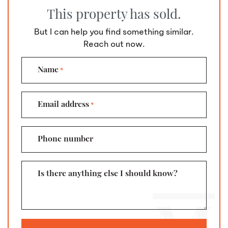
This property has sold.
But I can help you find something similar.
Reach out now.
Name
*
Email address
*
Phone number
Is there anything else I should know?