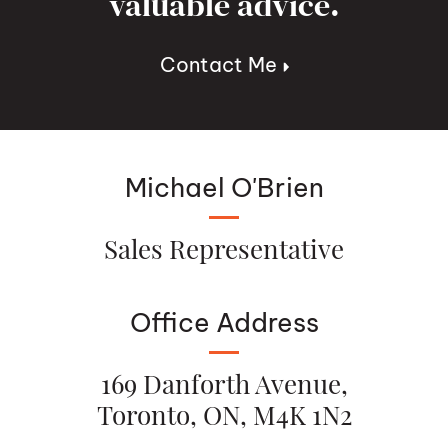
valuable advice.
Contact Me
Michael O'Brien
Sales Representative
Office Address
169 Danforth Avenue,
Toronto, ON, M4K 1N2