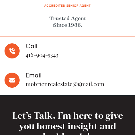
Call
416-904-5343
Email
mobrienrealestate@gmail.com
Let’s Talk. I’m here to give
you honest insight and