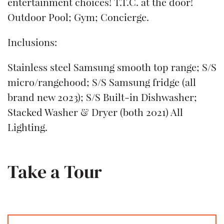
entertainment choices! T.T.C. at the door!
Outdoor Pool; Gym; Concierge.
Inclusions:
Stainless steel Samsung smooth top range; S/S
micro/rangehood; S/S Samsung fridge (all
brand new 2023); S/S Built-in Dishwasher;
Stacked Washer & Dryer (both 2021) All
Lighting.
Take a Tour