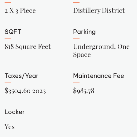
2 X 3 Piece
Distillery District
SQFT
Parking
818 Square Feet
Underground, One
Space
Taxes/Year
Maintenance Fee
$3504.60 2023
$985.78
Locker
Yes