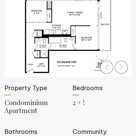
Previous Ima
Next Im
Property Type
Bedrooms
Condominium
2 + !
Apartment
Bathrooms
Community