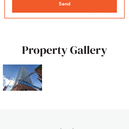
Send
Property Gallery