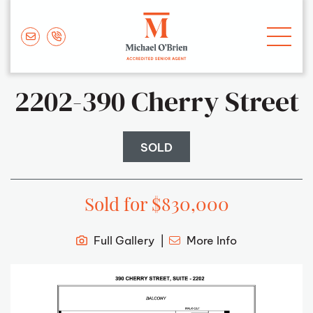
Skip to content
Michael O'Brie
2202-390 Cherry Street
SOLD
Sold for $830,000
Full Gallery
More Info