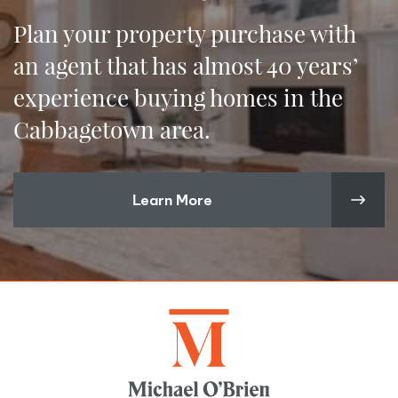
Plan your property purchase with
an agent that has almost 40 years’
experience buying homes in the
Cabbagetown area.
Learn More