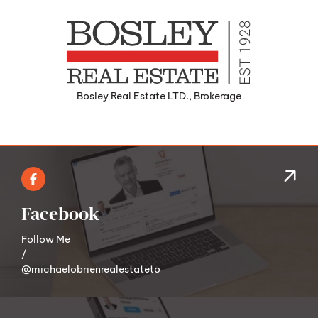
Bosley Real Estate LTD., Brokerage
Facebook
Follow Me
/
@michaelobrienrealestateto