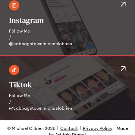
Instagram
Follow Me
/
@cabbagetownmichaelobrien
Tiktok
Follow Me
/
@cabbagetownmichaelobrien
© Michael O'Brien 2026
Contact
Privacy Policy
Made
by
Artifakt Digital