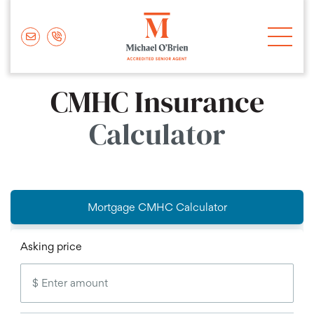
Skip to content
Michael O'Brie
CMHC Insurance
Calculator