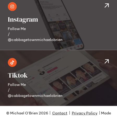
Instagram
Follow Me
/
@cabbagetownmichaelobrien
Tiktok
Follow Me
/
@cabbagetownmichaelobrien
© Michael O'Brien 2026
Contact
Privacy Policy
Made