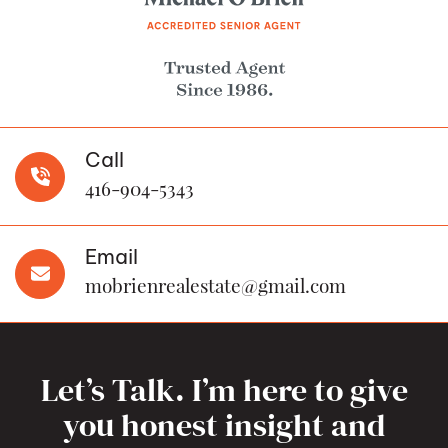
Call
416-904-5343
Email
mobrienrealestate@gmail.com
Let’s Talk. I’m here to give
you honest insight and