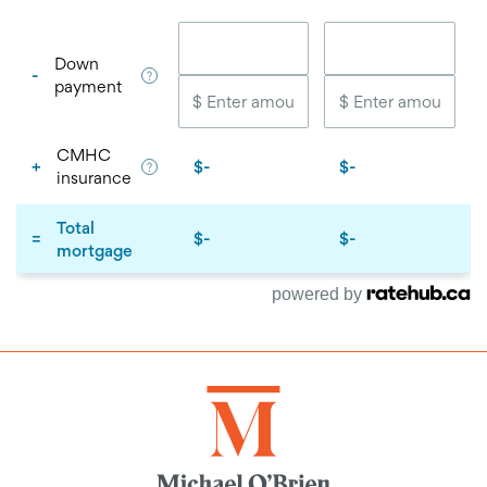
powered by