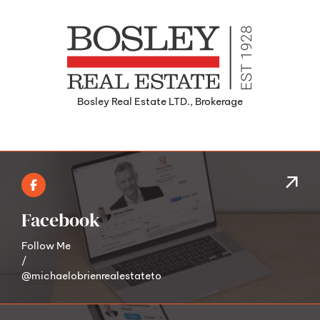
Bosley Real Estate LTD., Brokerage
Facebook
Follow Me
/
@michaelobrienrealestateto