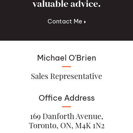
valuable advice.
Contact Me
Michael O'Brien
Sales Representative
Office Address
169 Danforth Avenue,
Toronto, ON, M4K 1N2